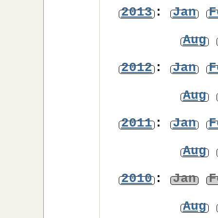
2013
:
Jan
F
Aug
2012
:
Jan
F
Aug
2011
:
Jan
F
Aug
2010
:
Jan
F
Aug