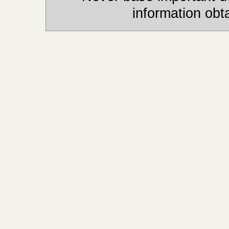
information obt