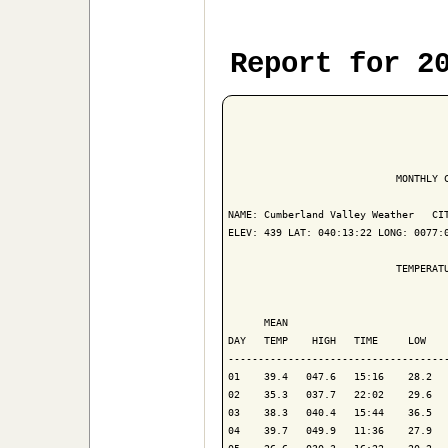
Report for 2
                            MONTHLY C
NAME: Cumberland Valley Weather   CIT
ELEV: 439 LAT: 040:13:22 LONG: 0077:0
                            TEMPERATU
                                     
      MEAN                           
DAY   TEMP    HIGH   TIME     LOW    
-------------------------------------
01    39.4   047.6   15:16    28.2   
02    35.3   037.7   22:02    29.6   
03    38.3   040.4   15:44    36.5   
04    39.7   049.9   11:36    27.9   