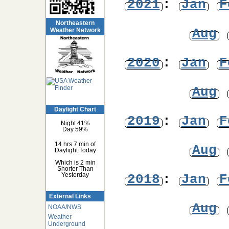
2021
:
Jan
F
Northeastern
Aug
Weather Network
2020
:
Jan
F
Aug
Daylight Chart
2019
:
Jan
F
Night 41%
Day 59%
14 hrs 7 min of
Aug
Daylight Today
Which is 2 min
Shorter Than
2018
:
Jan
F
Yesterday
External Links
Aug
NOAA/NWS
Weather
Underground