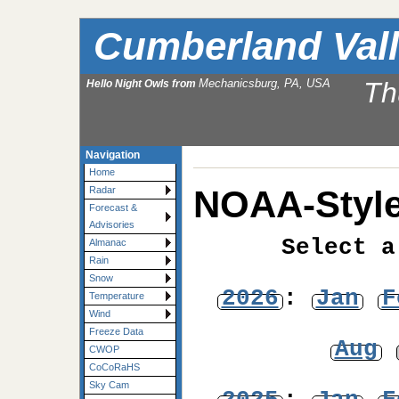
Cumberland Val
Mechanicsburg, PA, USA
Th
Hello Night Owls from
Navigation
Home
NOAA-Style
Radar
Forecast &
Advisories
Select a
Almanac
Rain
Snow
2026
:
Jan
F
Temperature
Wind
Freeze Data
Aug
CWOP
CoCoRaHS
Sky Cam