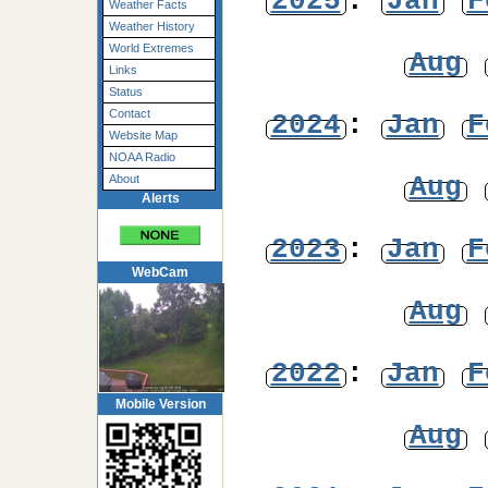
2025
:
Jan
F
Weather Facts
Weather History
World Extremes
Aug
Links
Status
Contact
2024
:
Jan
F
Website Map
NOAA Radio
Aug
About
Alerts
2023
:
Jan
F
WebCam
Aug
2022
:
Jan
F
Mobile Version
Aug