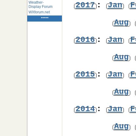
Weather-
2017
:
Jan
F
Display Forum
WXforum.net
*****
Aug
2016
:
Jan
F
Aug
2015
:
Jan
F
Aug
2014
:
Jan
F
Aug