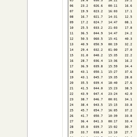
05    26.6   030.3   16:22    20.2   
06    23.2   026.6   00:11    16.6   
07    19.9   023.2   16:03    17.1   
08    16.7   021.7   14:31    12.5   
09    17.2   024.7   14:47    08.1   
10    25.5   033.2   21:03    17.8   
11    36.5   044.9   14:47    24.2   
12    50.5   060.5   15:41    40.3   
13    40.9   050.9   00:19    32.2   
14    29.4   032.2   01:00    27.0   
15    31.0   040.2   15:35    22.2   
16    28.7   036.4   13:36    16.2   
17    36.9   039.8   15:59    34.4   
18    43.1   050.1   15:27    37.6   
19    43.1   045.7   19:35    28.8   
20    35.5   039.4   18:40    27.6   
21    41.5   044.0   15:23    38.5   
22    43.9   047.4   23:24    42.0   
23    38.7   046.7   00:01    34.1   
24    38.4   043.5   15:15    33.8   
25    45.7   054.7   16:05    37.2   
26    41.7   050.7   10:39    33.8   
27    36.4   041.3   00:17    33.4   
28    35.0   039.7   15:02    30.7   
29    33.7   038.4   13:10    27.7   