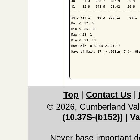
30    24.3   028.7   18:19    20.4   
31    32.9   043.6   23:02    20.9   
-------------------------------------
34.5 (34.1)   60.5  day 12     08.1  
Max <  32: 6

Min <  86: 31

Max < 23: 1

Min <  23: 10

Max Rain: 0.83 ON 23-01-17

Days of Rain: 17 (> .008in) 7 (> .08i
Top
|
Contact Us
|
© 2026, Cumberland Val
(10.37S-(b152))
|
Va
Never base important de